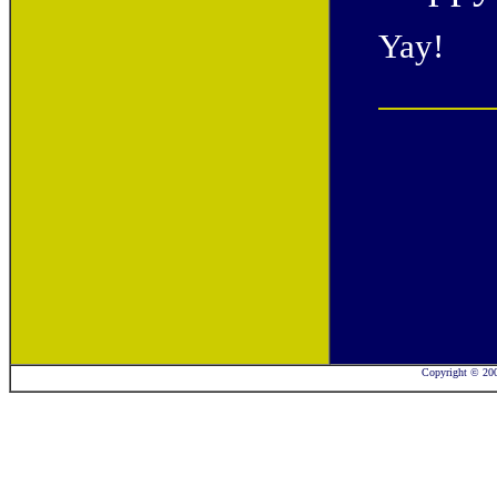
Yay!
Copyright © 2001