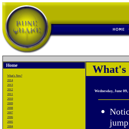
Home
What's 
What's New?
2014
2013
2012
Wednesday, June 09,
2011
2010
2009
2008
Noti
2007
2006
jump 
2005
2004