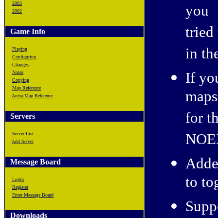
2003
you
2002
tried
Game Info
in t
Playing
Configuring
Changes
If yo
Notes
Copying
Map Reference
maps 
Arena Map Reference
for t
Servers
NOE
Server List
Add Server
Adde
Message Board
to to
Login
Register
Enter Message Board
Supp
Downloads