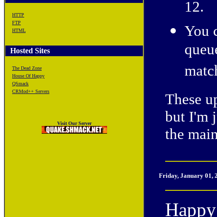
12.
HTTP
FTP
You c
HTML
queu
Hosted Sites
matc
The Dead Zone
House Of Happy
QSmack
CRMod++ Servers
These up
but I'm 
Visit Our Server
the mai
Friday, January 01,
Happy